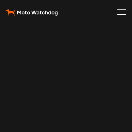
May 23, 2025
Vehicle Tracker