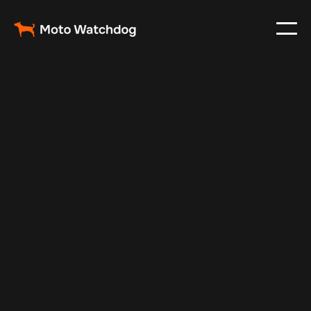
May 6, 2025
Vehicle Tracker