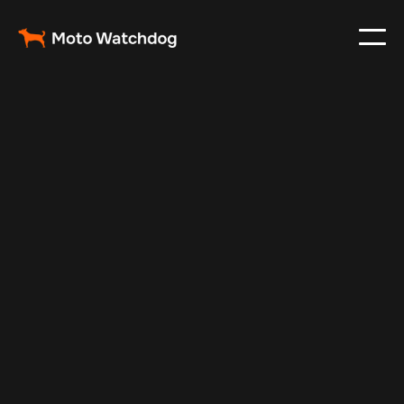
Apr 26, 2025
Vehicle Tracker