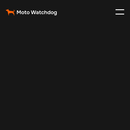
May 20, 2025
Vehicle Tracker