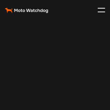
May 19, 2025
Vehicle Tracker