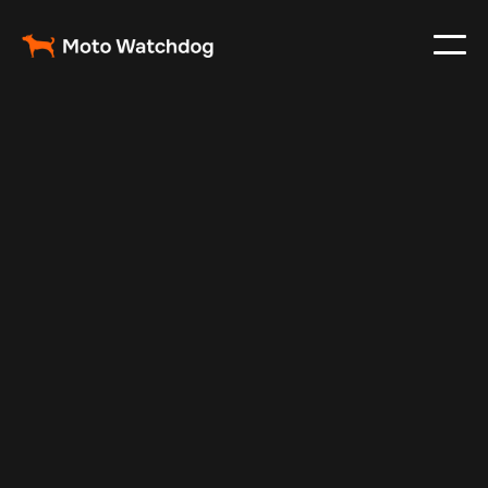
May 6, 2025
Vehicle Tracker