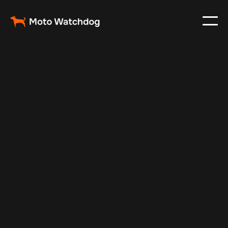
Aug 27, 2024
Vehicle Tracker