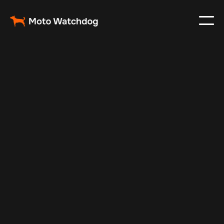
May 25, 2024
Vehicle Tracker