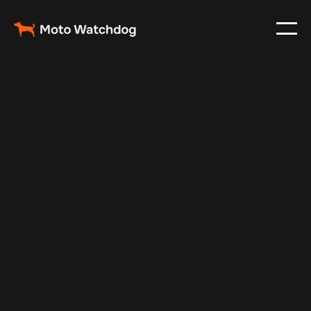
Nov 22, 2024
Vehicle Tracker