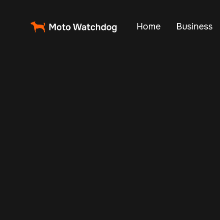
Home
Business