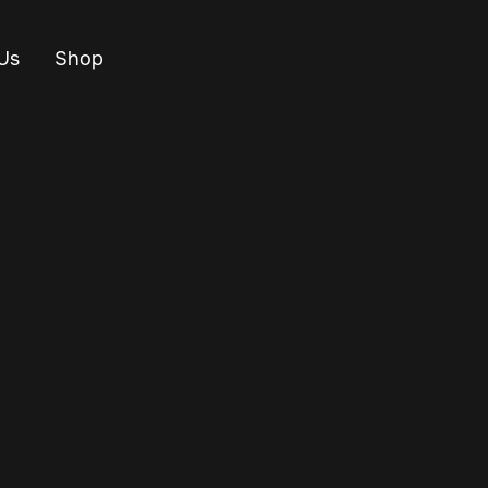
Us
Shop