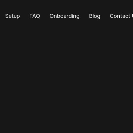
Setup
FAQ
Onboarding
Blog
Contact 
Nov 3, 2024
Vehicle Tracker