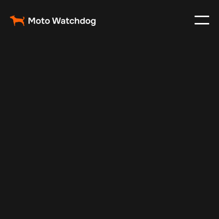
Nov 13, 2024
Vehicle Tracker