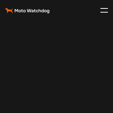
May 1, 2024
Vehicle Tracker