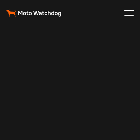
Apr 25, 2024
Vehicle Tracker