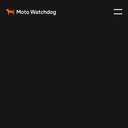
Jul 7, 2025
Vehicle Tracker