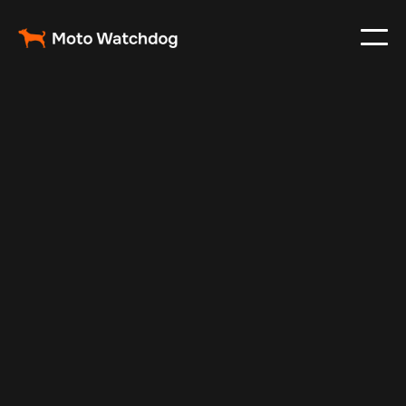
May 24, 2025
Vehicle Tracker