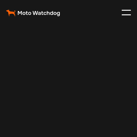
May 19, 2025
Vehicle Tracker