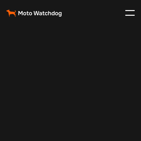
May 17, 2024
Vehicle Tracker