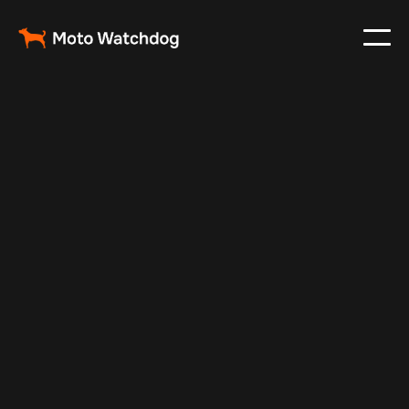
Apr 27, 2024
Vehicle Tracker