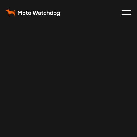
May 3, 2024
Vehicle Tracker