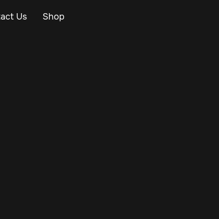
act Us
Shop