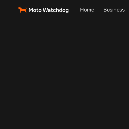
Home
Business