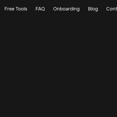
Free Tools
FAQ
Onboarding
Blog
Cont
Feb 27, 2024
Vehicle Tracker