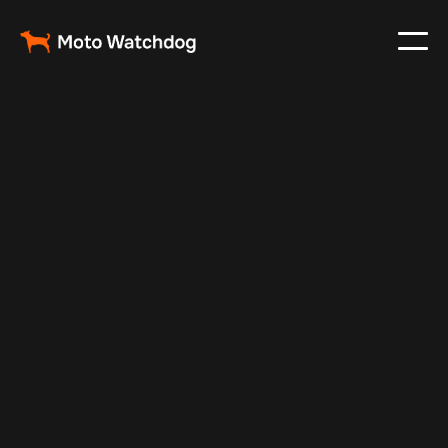
Mar 2, 2025
Vehicle Tracker