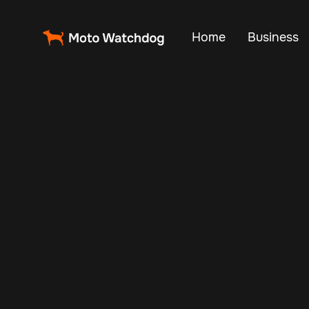
Home
Business