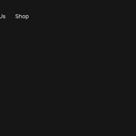
Us
Shop