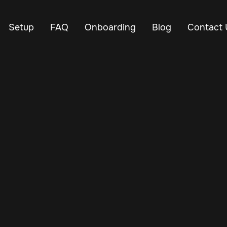
Setup
FAQ
Onboarding
Blog
Contact 
Nov 30, 2024
Vehicle Tracker