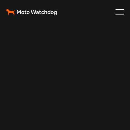
Dec 30, 2024
Vehicle Tracker