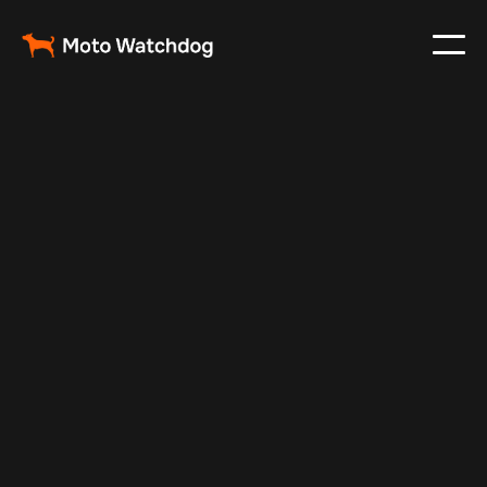
Sep 13, 2025
Vehicle Tracker