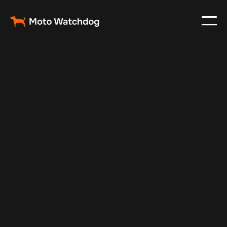
Nov 3, 2024
Vehicle Tracker