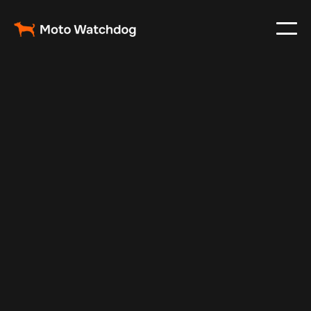
Oct 25, 2024
Vehicle Tracker