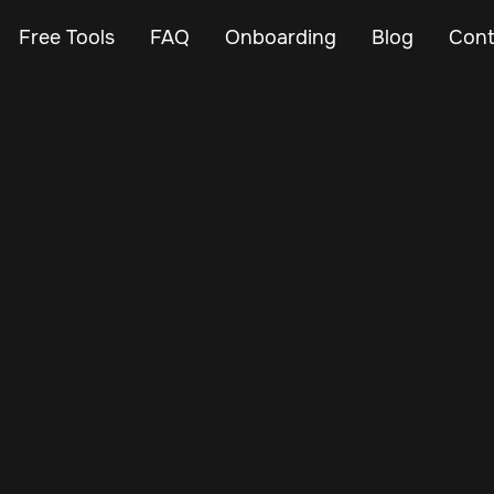
Free Tools
FAQ
Onboarding
Blog
Cont
Apr 26, 2025
Vehicle Tracker