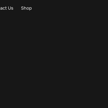
act Us
Shop