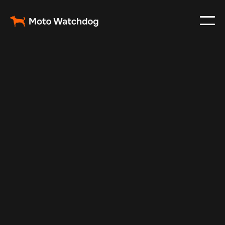
May 14, 2025
Vehicle Tracker