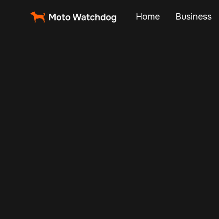
Home
Business