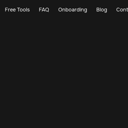
Free Tools
FAQ
Onboarding
Blog
Cont
Jan 6, 2025
Vehicle Tracker