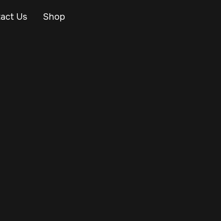
act Us
Shop