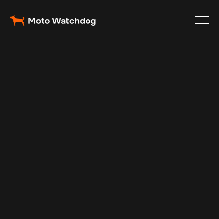
Feb 11, 2025
Vehicle Tracker