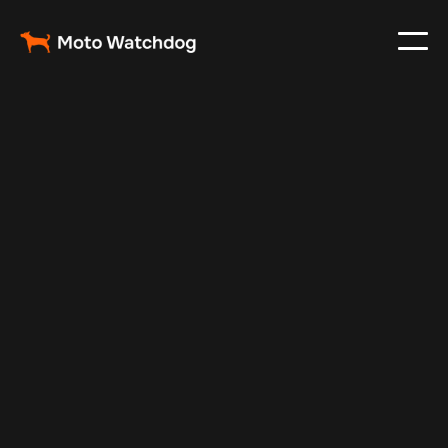
Nov 26, 2024
Vehicle Tracker