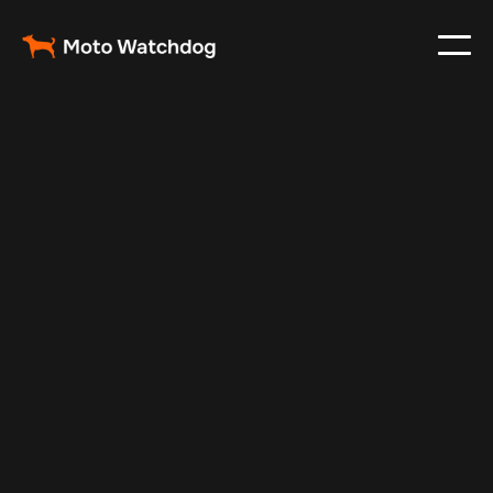
May 30, 2024
Vehicle Tracker