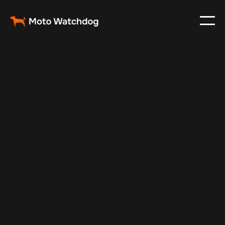
May 27, 2024
Vehicle Tracker