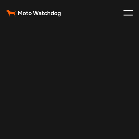
May 25, 2024
Vehicle Tracker