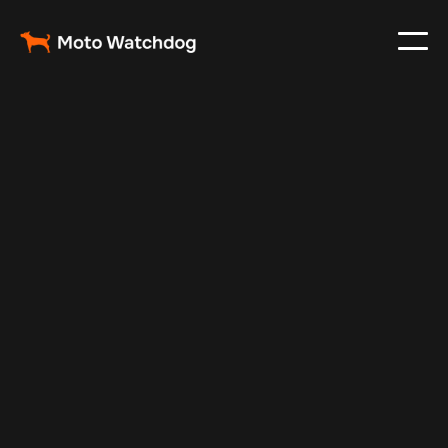
May 16, 2024
Vehicle Tracker