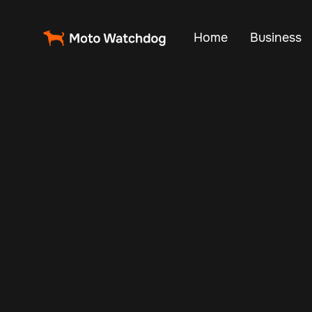
Home
Business