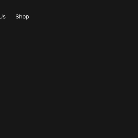
Us
Shop