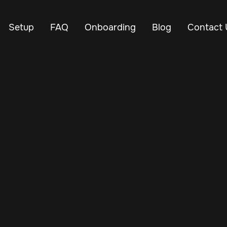
Setup
FAQ
Onboarding
Blog
Contact 
Mar 12, 2025
Vehicle Tracker