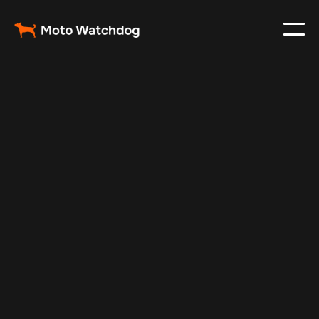
Oct 30, 2024
Vehicle Tracker