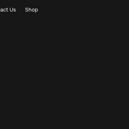
act Us
Shop