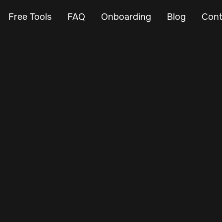
Free Tools
FAQ
Onboarding
Blog
Cont
Mar 11, 2024
Vehicle Tracker