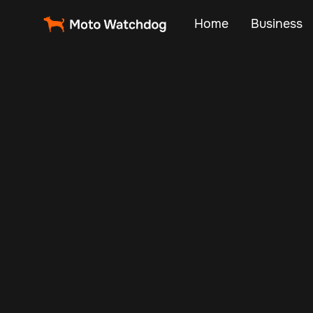
Home
Business