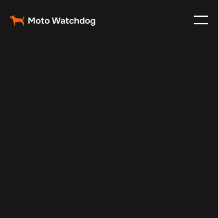
Oct 23, 2024
Vehicle Tracker