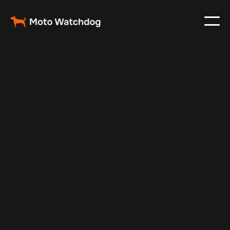
Oct 17, 2024
Vehicle Tracker