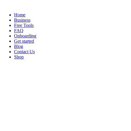
Home
Business
Free Tools
FAQ
Onboarding
Get started
Blog
Contact Us
Shop
Vehicle Tracker
Nov 3, 2024