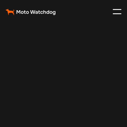
Nov 24, 2024
Vehicle Tracker