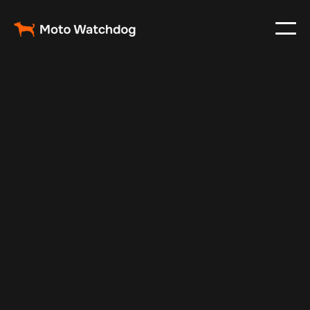
May 6, 2025
Vehicle Tracker