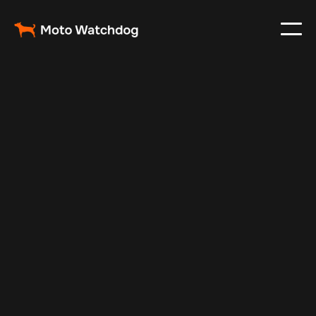
Mar 13, 2024
Vehicle Tracker