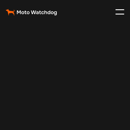
Nov 8, 2025
Vehicle Tracker