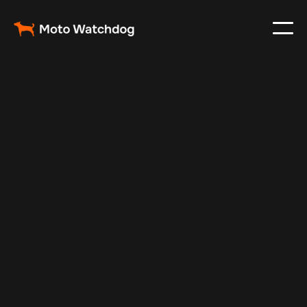
Oct 30, 2024
Vehicle Tracker