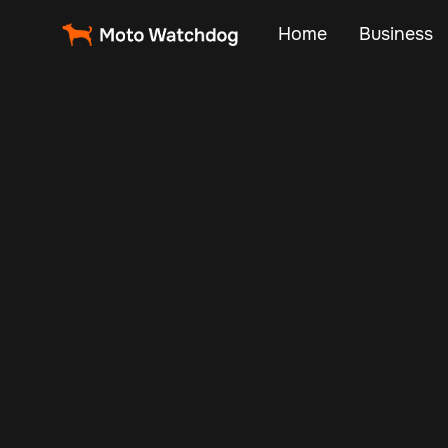
Home
Business