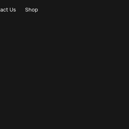
act Us
Shop