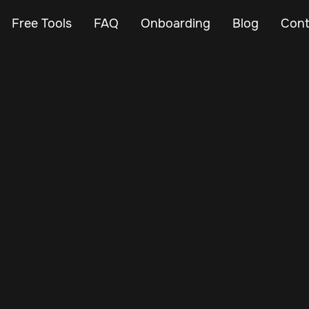
Free Tools
FAQ
Onboarding
Blog
Cont
Nov 25, 2024
Vehicle Tracker