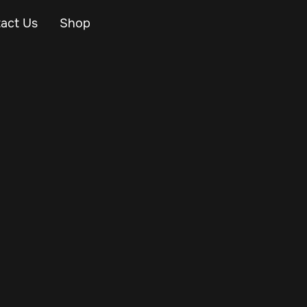
act Us
Shop