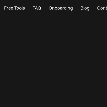
Free Tools
FAQ
Onboarding
Blog
Cont
Mar 2, 2025
Vehicle Tracker