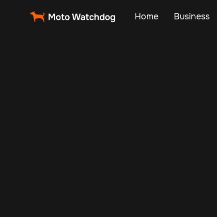
Home
Business