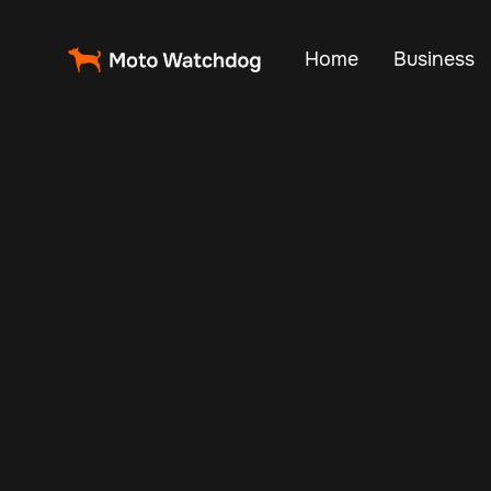
Home
Business