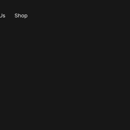
Us
Shop