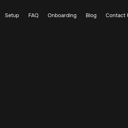
Setup
FAQ
Onboarding
Blog
Contact 
Oct 29, 2024
Vehicle Tracker