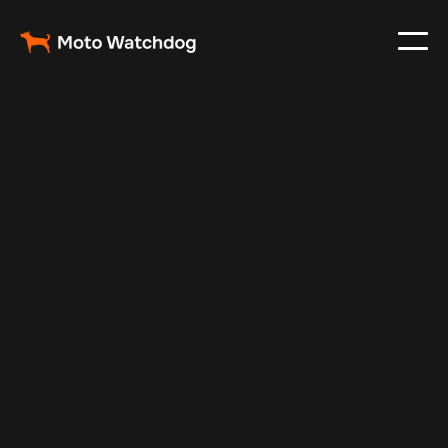
Sep 30, 2024
Vehicle Tracker